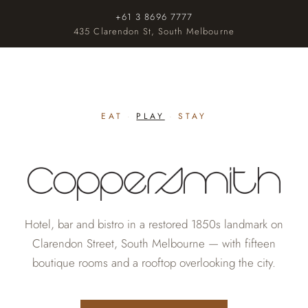
+61 3 8696 7777
435 Clarendon St, South Melbourne
EAT
·
PLAY
·
STAY
Hotel, bar and bistro in a restored 1850s landmark on
Clarendon Street, South Melbourne — with fifteen
boutique rooms and a rooftop overlooking the city.