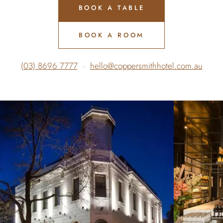
BOOK A TABLE
BOOK A ROOM
(03) 8696 7777
·
hello@coppersmithhotel.com.au