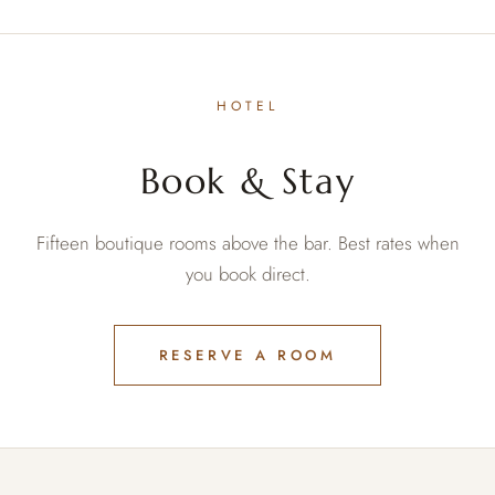
HOTEL
Book & Stay
Fifteen boutique rooms above the bar. Best rates when
you book direct.
RESERVE A ROOM