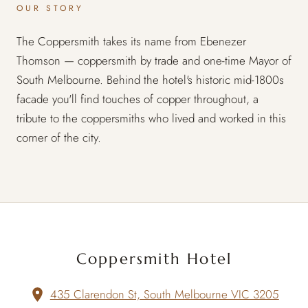
OUR STORY
The Coppersmith takes its name from Ebenezer
Thomson — coppersmith by trade and one-time Mayor of
South Melbourne. Behind the hotel's historic mid-1800s
facade you'll find touches of copper throughout, a
tribute to the coppersmiths who lived and worked in this
corner of the city.
Coppersmith Hotel
435 Clarendon St, South Melbourne VIC 3205