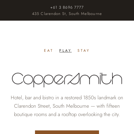
+61 3 8696 7777
435 Clarendon St, South Melbourne
EAT
·
PLAY
·
STAY
Hotel, bar and bistro in a restored 1850s landmark on
Clarendon Street, South Melbourne — with fifteen
boutique rooms and a rooftop overlooking the city.