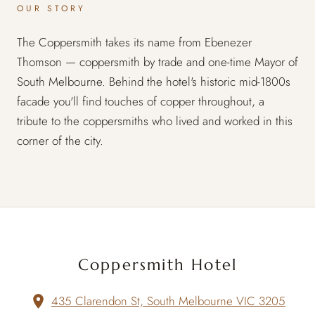
OUR STORY
The Coppersmith takes its name from Ebenezer
Thomson — coppersmith by trade and one-time Mayor of
South Melbourne. Behind the hotel's historic mid-1800s
facade you'll find touches of copper throughout, a
tribute to the coppersmiths who lived and worked in this
corner of the city.
Coppersmith Hotel
435 Clarendon St, South Melbourne VIC 3205