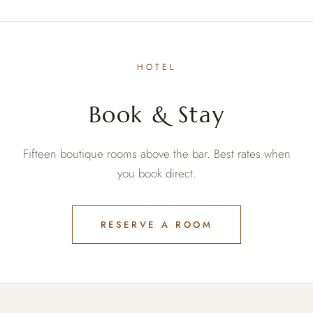
HOTEL
Book & Stay
Fifteen boutique rooms above the bar. Best rates when
you book direct.
RESERVE A ROOM