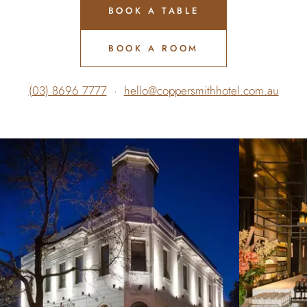
BOOK A TABLE
BOOK A ROOM
(03) 8696 7777
·
hello@coppersmithhotel.com.au