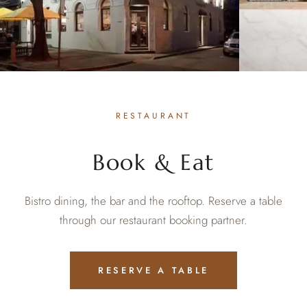
RESTAURANT
Book & Eat
Bistro dining, the bar and the rooftop. Reserve a table
through our restaurant booking partner.
RESERVE A TABLE