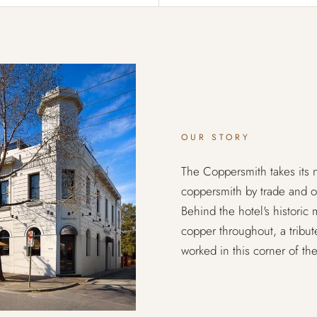
OUR STORY
The Coppersmith takes it
coppersmith by trade and 
Behind the hotel's historic
copper throughout, a tribu
worked in this corner of the 