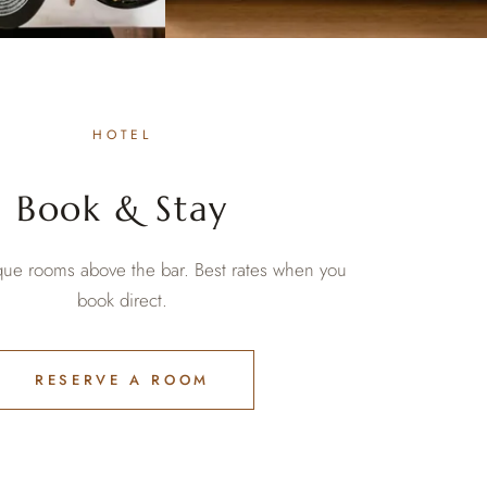
HOTEL
Book & Stay
ique rooms above the bar. Best rates when you
book direct.
RESERVE A ROOM