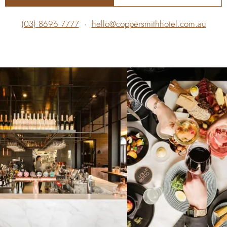
(03) 8696 7777
·
hello@coppersmithhotel.com.au