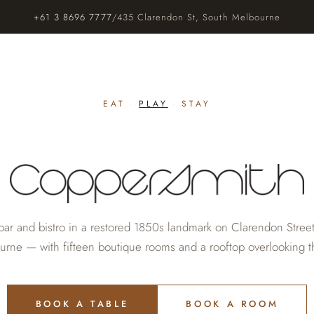
+61 3 8696 7777
/
435 Clarendon St, South Melbourne
EAT
·
PLAY
·
STAY
bar and bistro in a restored 1850s landmark on Clarendon Stree
rne — with fifteen boutique rooms and a rooftop overlooking th
BOOK A TABLE
BOOK A ROOM