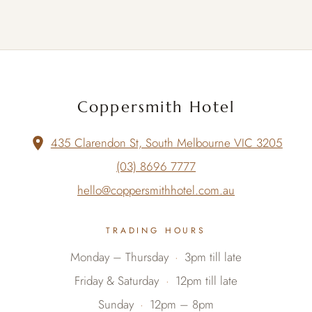
Coppersmith Hotel
435 Clarendon St, South Melbourne VIC 3205
(03) 8696 7777
hello@coppersmithhotel.com.au
TRADING HOURS
Monday – Thursday
3pm till late
Friday & Saturday
12pm till late
Sunday
12pm – 8pm