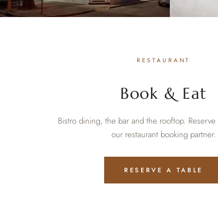
RESTAURANT
Book & Eat
Bistro dining, the bar and the rooftop. Reserve
our restaurant booking partner.
RESERVE A TABLE