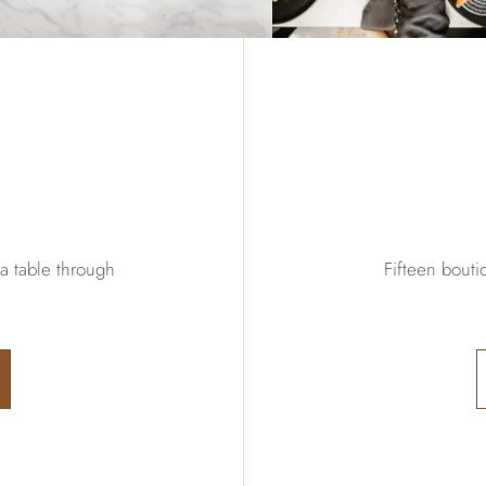
 a table through
Fifteen bout