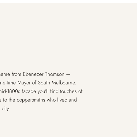
s name from Ebenezer Thomson —
one-time Mayor of South Melbourne.
 mid-1800s facade you'll find touches of
te to the coppersmiths who lived and
city.