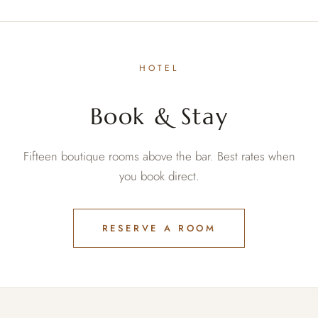
HOTEL
Book & Stay
Fifteen boutique rooms above the bar. Best rates when
you book direct.
RESERVE A ROOM