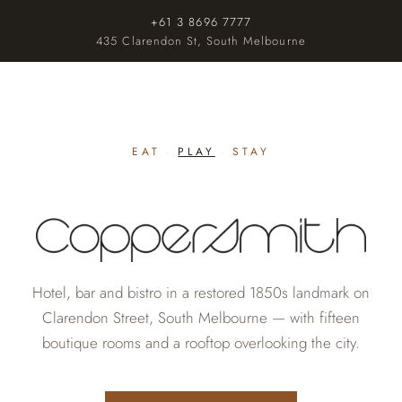
+61 3 8696 7777
435 Clarendon St, South Melbourne
EAT
·
PLAY
·
STAY
Hotel, bar and bistro in a restored 1850s landmark on
Clarendon Street, South Melbourne — with fifteen
boutique rooms and a rooftop overlooking the city.