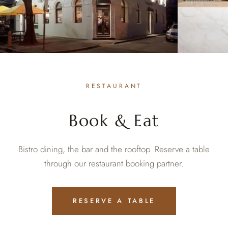
RESTAURANT
Book & Eat
Bistro dining, the bar and the rooftop. Reserve a table
through our restaurant booking partner.
RESERVE A TABLE