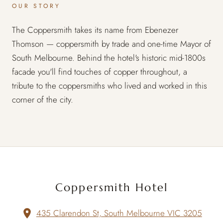
OUR STORY
The Coppersmith takes its name from Ebenezer
Thomson — coppersmith by trade and one-time Mayor of
South Melbourne. Behind the hotel's historic mid-1800s
facade you'll find touches of copper throughout, a
tribute to the coppersmiths who lived and worked in this
corner of the city.
Coppersmith Hotel
435 Clarendon St, South Melbourne VIC 3205