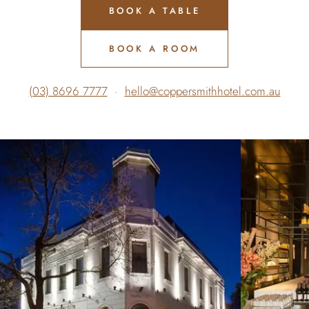
BOOK A TABLE
BOOK A ROOM
(03) 8696 7777
·
hello@coppersmithhotel.com.au